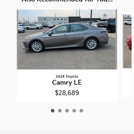
Slide 1 of 5
2024 Toyota
Camry LE
$28,689