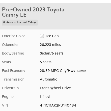
Pre-Owned 2023 Toyota
Camry LE
8 views in the past 7 days
Exterior Color
Ice Cap
Odometer
26,223 miles
Body/Seating
Sedan/5 seats
Seats
5 seats
Fuel Economy
28/39 MPG City/Hwy
Details
Transmission
Automatic
Drivetrain
Front-Wheel Drive
Engine
I-4 cyl
VIN
4T1C11AK2PU140484