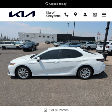
Skip to main content
Closed today
Kia of
Cheyenne
Used 2023 Toyota Camry LE Sedan Photo 1 of 16
Shar
1 of 16 Photos