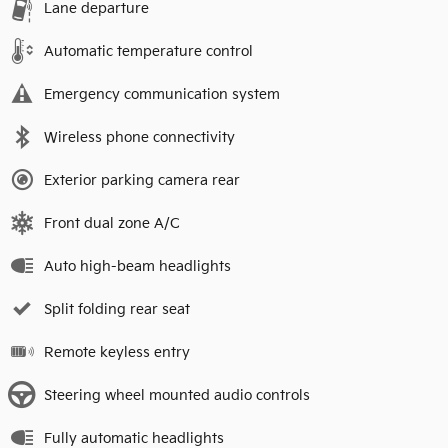
Lane departure
Automatic temperature control
Emergency communication system
Wireless phone connectivity
Exterior parking camera rear
Front dual zone A/C
Auto high-beam headlights
Split folding rear seat
Remote keyless entry
Steering wheel mounted audio controls
Fully automatic headlights