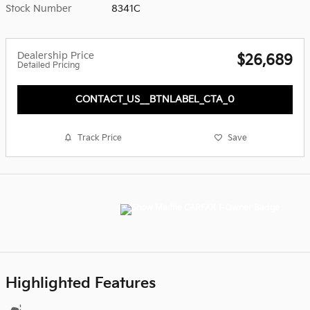
Stock Number
8341C
Dealership Price
$26,689
Detailed Pricing
CONTACT_US__BTNLABEL_CTA_0
Track Price
Save
Highlighted Features