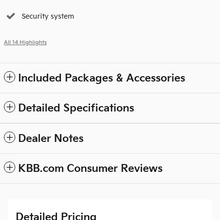
Security system
All 14 Highlights
Included Packages & Accessories
Detailed Specifications
Dealer Notes
KBB.com Consumer Reviews
Detailed Pricing