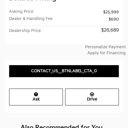
Asking Price
$25,999
Dealer & Handling Fee
$690
$26,689
Dealership Price
Personalize Payment
Apply for Financing
CONTACT_US__BTNLABEL_CTA_0
Ask
Drive
Also Recommended for You...