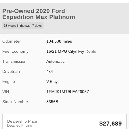
Pre-Owned 2020 Ford
Expedition Max Platinum
15 views in the past 7 days
Odometer
104,508 miles
Fuel Economy
16/21 MPG City/Hwy
Details
Transmission
Automatic
Drivetrain
4x4
Engine
V-6 cyl
VIN
1FMJK1MT9LEA26057
Stock Number
8356B
Dealership Price
$27,689
Detailed Pricing