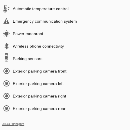
Automatic temperature control
Emergency communication system
Power moonroof
Wireless phone connectivity
Parking sensors
Exterior parking camera front
Exterior parking camera left
Exterior parking camera right
Exterior parking camera rear
All 44 Highlights