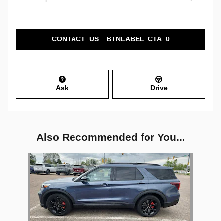
CONTACT_US__BTNLABEL_CTA_0
Ask
Drive
Also Recommended for You...
Slide 1 of 1