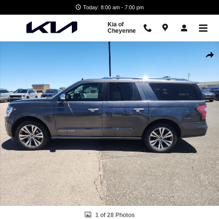
Skip to main content
Today: 8:00 am - 7:00 pm
Kia of
Cheyenne
Used 2020 Ford Expedition Max Platinum SUV Photo 1 of 28
Shar
1 of 28 Photos