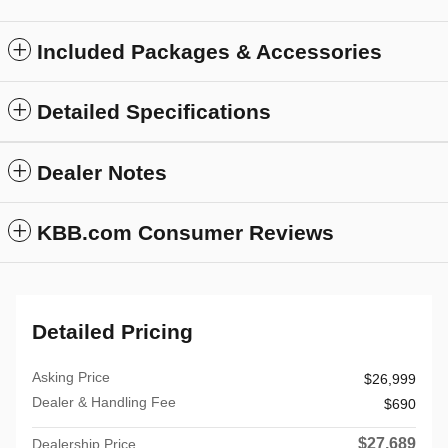
Included Packages & Accessories
Detailed Specifications
Dealer Notes
KBB.com Consumer Reviews
Detailed Pricing
Asking Price
$26,999
Dealer & Handling Fee
$690
$27,689
Dealership Price