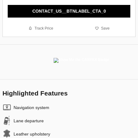
CONTACT_US__BTNLABEL_CTA_0
Track Price
Save
Highlighted Features
Navigation system
Lane departure
Leather upholstery