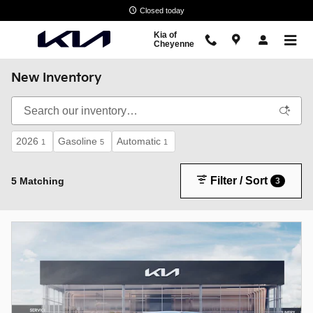
Skip to main content
Closed today
Kia of
Cheyenne
New Inventory
2026
Gasoline
Automatic
1
5
1
Filter / Sort
5 Matching
3