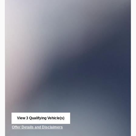
View 3 Qualifying Vehicle(s)
open in same tab
Offer Details and Disclaimers
Open Incentive Modal