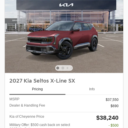
2027 Kia Seltos X-Line SX
Pricing
Info
MSRP
$37,550
Dealer & Handling Fee
$690
$38,240
Kia of Cheyenne Price
Military Offer: $500 cash back on select
- $500