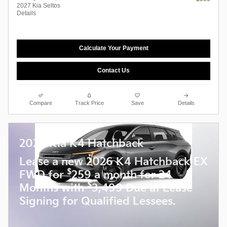
2027 Kia Seltos
Details
Calculate Your Payment
Contact Us
Compare
Track Price
Save
Details
2026 Kia K4 Hatchback
Lease a new 2026 K4 Hatchback EX
$
FWD for
259 a month for 24
$
Months with
3,499 Due at Lease
Signing for Qualified Lessees.