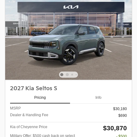
2027 Kia Seltos S
Pricing
Info
MSRP
$30,180
Dealer & Handling Fee
$690
$30,870
Kia of Cheyenne Price
Military Offer: $500 cash back on select
- $500