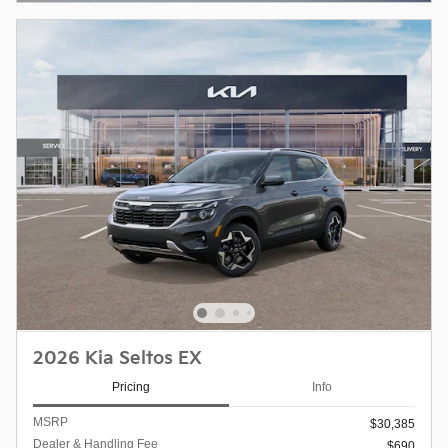
2026 Kia Seltos EX
Pricing
Info
MSRP
$30,385
Dealer & Handling Fee
$690