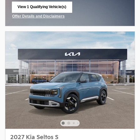
View 1 Qualifying Vehicle(s)
open in same tab
Offer Details and Disclaimers
Open Incentive Modal
2027 Kia Seltos S