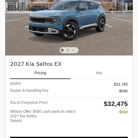
2027 Kia Seltos EX
Pricing
Info
MSRP
$31,785
Dealer & Handling Fee
$690
$32,475
Kia of Cheyenne Price
Military Offer: $500 cash back on select
- $500
2027 Kia Seltos
Details