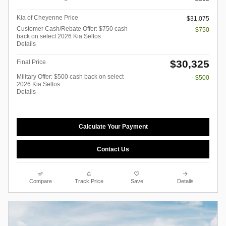
Kia of Cheyenne Price
$31,075
Customer Cash/Rebate Offer: $750 cash
- $750
back on select 2026 Kia Seltos
Details
$30,325
Final Price
Military Offer: $500 cash back on select
- $500
2026 Kia Seltos
Details
Calculate Your Payment
Contact Us
Compare
Track Price
Save
Details