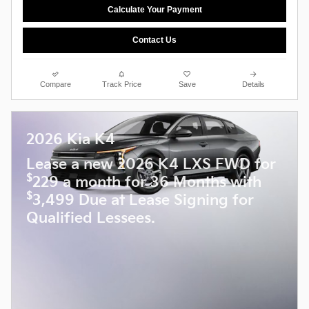
Calculate Your Payment
Contact Us
Compare
Track Price
Save
Details
2026 Kia K4
Lease a new 2026 K4 LXS FWD for
$
229 a month for 36 Months with
$
3,499 Due at Lease Signing for
Qualified Lessees.