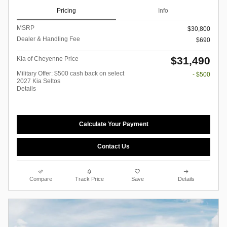
Pricing
Info
MSRP
$30,800
Dealer & Handling Fee
$690
$31,490
Kia of Cheyenne Price
Military Offer: $500 cash back on select
- $500
2027 Kia Seltos
Details
Calculate Your Payment
Contact Us
Compare
Track Price
Save
Details